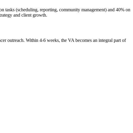
tion tasks (scheduling, reporting, community management) and 40% on
rategy and client growth.
ncer outreach. Within 4-6 weeks, the VA becomes an integral part of