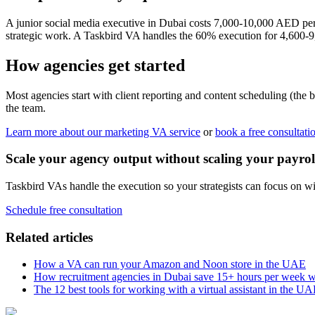
A junior social media executive in Dubai costs 7,000-10,000 AED pe
strategic work. A Taskbird VA handles the 60% execution for 4,600-9
How agencies get started
Most agencies start with client reporting and content scheduling (th
the team.
Learn more about our marketing VA service
or
book a free consultati
Scale your agency output without scaling your payrol
Taskbird VAs handle the execution so your strategists can focus on wi
Schedule free consultation
Related articles
How a VA can run your Amazon and Noon store in the UAE
How recruitment agencies in Dubai save 15+ hours per week 
The 12 best tools for working with a virtual assistant in the U