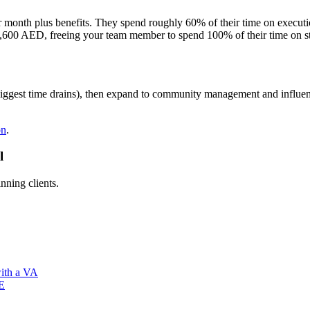
r month plus benefits. They spend roughly 60% of their time on execu
,600 AED, freeing your team member to spend 100% of their time on st
e biggest time drains), then expand to community management and influe
on
.
l
nning clients.
with a VA
AE