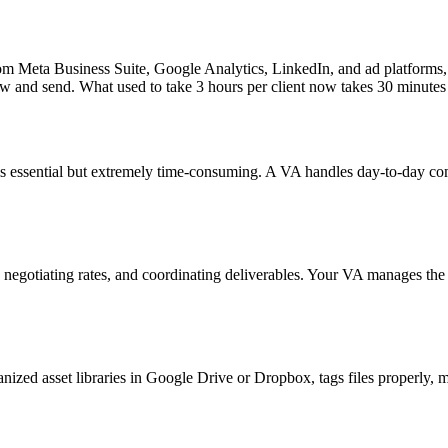
rom Meta Business Suite, Google Analytics, LinkedIn, and ad platforms
iew and send. What used to take 3 hours per client now takes 30 minutes
is essential but extremely time-consuming. A VA handles day-to-day 
 negotiating rates, and coordinating deliverables. Your VA manages the
ized asset libraries in Google Drive or Dropbox, tags files properly, m