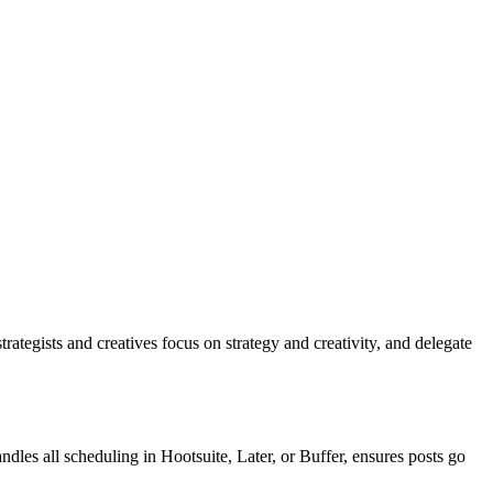
rategists and creatives focus on strategy and creativity, and delegate
es all scheduling in Hootsuite, Later, or Buffer, ensures posts go