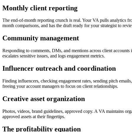
Monthly client reporting
The end-of-month reporting crunch is real. Your VA pulls analytics f
month comparisons, and has the draft ready for your strategist to rev
Community management
Responding to comments, DMs, and mentions across client accounts 
escalates sensitive issues, and logs engagement metrics.
Influencer outreach and coordination
Finding influencers, checking engagement rates, sending pitch emails,
freeing your account managers to focus on client relationships.
Creative asset organization
Photos, videos, brand guidelines, approved copy. A VA maintains organ
approved assets at their fingertips.
The profitability equation