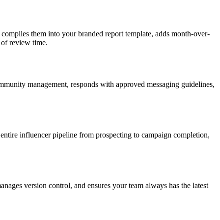
, compiles them into your branded report template, adds month-over-
 of review time.
community management, responds with approved messaging guidelines,
 entire influencer pipeline from prospecting to campaign completion,
anages version control, and ensures your team always has the latest