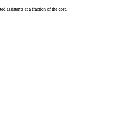
ed assistants at a fraction of the cost.