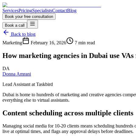
Services
Pricing
Specialists
Contact
Blog
Book your free consultation
Book a call
Back to blog
Marketing
February 16, 2026
7 min read
How marketing agencies in Dubai use VAs f
DA
Donna Amrani
Lead Assistant at Taskbird
Dubai is home to hundreds of marketing and creative agencies competing 
everything else to virtual assistants.
Content scheduling across multiple clients
Managing social media for 10-20 clients means scheduling hundreds of
live at optimal times, and flags any approval delays before deadlines.