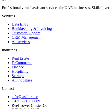
Professional virtual assistant services for UAE businesses. Skilled, vett
Services
Data Entry
Bookkeeping & Invoicing
Customer Support
CRM Management
All services
Industries
Real Estate
E-Commerce
Finance
Hospitality
Startups
All industries
Contact
info@taskbird.co
+971 50 130 6689
Reef Tower Cluster O,