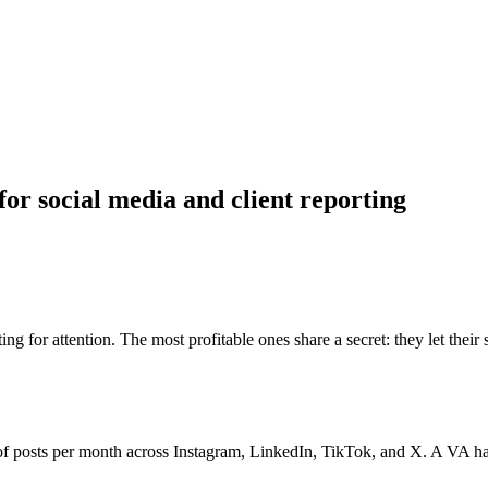
or social media and client reporting
for attention. The most profitable ones share a secret: they let their st
 posts per month across Instagram, LinkedIn, TikTok, and X. A VA handl