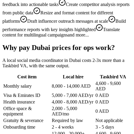
feedback into actionable tasks
Create competitor analysis reports
from public data
Resize and format content for different
platforms
Draft influencer outreach messages at scale
Build
performance reports with key insights highlighted
Translate
content for multilingual campaigns
and more...
Why pay Dubai prices for ops work?
A local social media coordinator in Dubai costs 2-3x more than a
Taskbird VA, with the same output.
Cost item
Local hire
Taskbird VA
4,600 - 9,600
Monthly salary
8,000 - 14,000 AED
AED
Visa & Emirates ID
5,000 - 7,000 AED/yr
0 AED
Health insurance
4,000 - 8,000 AED/yr
0 AED
Office space &
2,000 - 5,000
0 AED
equipment
AED/mo
Gratuity & severance
Required by law
Not applicable
Onboarding time
2 - 4 weeks
3 - 5 days
12,000 - 20,000+
4,600 - 9,600