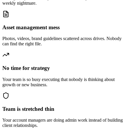
weekly nightmare.
Asset management mess
Photos, videos, brand guidelines scattered across drives. Nobody
can find the right file.
No time for strategy
Your team is so busy executing that nobody is thinking about
growth or new business.
Team is stretched thin
Your account managers are doing admin work instead of building
client relationships.