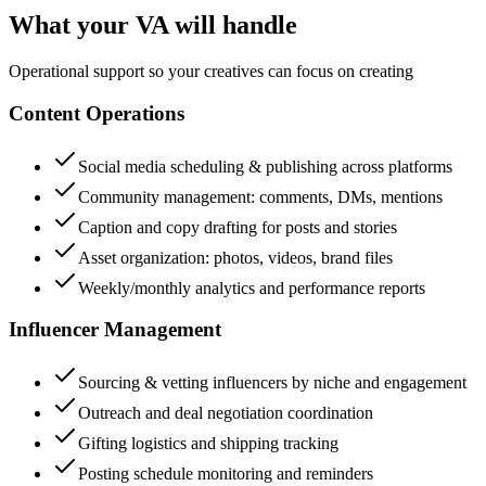
What your VA will handle
Operational support so your creatives can focus on creating
Content Operations
Social media scheduling & publishing across platforms
Community management: comments, DMs, mentions
Caption and copy drafting for posts and stories
Asset organization: photos, videos, brand files
Weekly/monthly analytics and performance reports
Influencer Management
Sourcing & vetting influencers by niche and engagement
Outreach and deal negotiation coordination
Gifting logistics and shipping tracking
Posting schedule monitoring and reminders