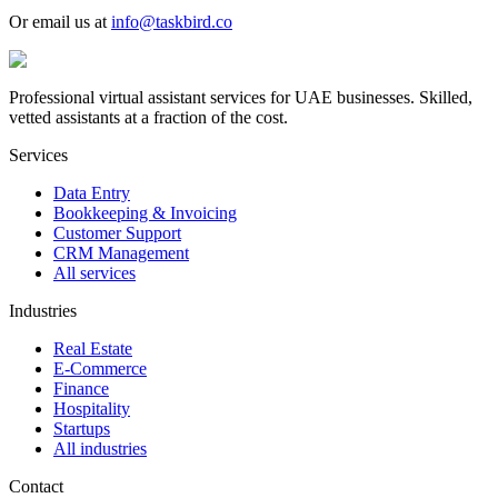
Or email us at
info@taskbird.co
Professional virtual assistant services for UAE businesses. Skilled,
vetted assistants at a fraction of the cost.
Services
Data Entry
Bookkeeping & Invoicing
Customer Support
CRM Management
All services
Industries
Real Estate
E-Commerce
Finance
Hospitality
Startups
All industries
Contact