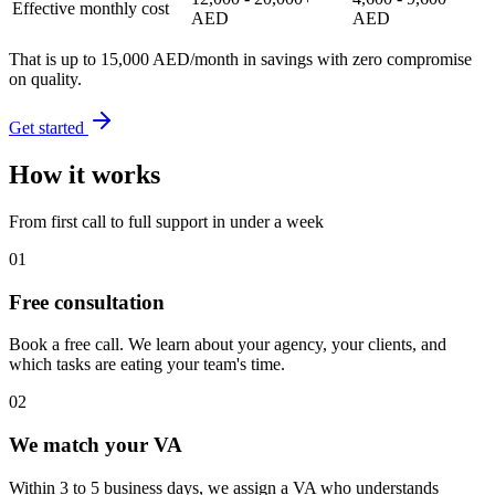
Effective monthly cost
AED
AED
That is up to
15,000 AED/month in savings
with zero compromise
on quality.
Get started
How it works
From first call to full support in under a week
01
Free consultation
Book a free call. We learn about your agency, your clients, and
which tasks are eating your team's time.
02
We match your VA
Within 3 to 5 business days, we assign a VA who understands