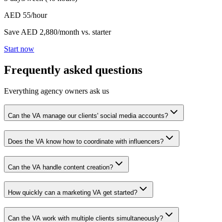
AED 55/hour
Save AED 2,880/month vs. starter
Start now
Frequently asked questions
Everything agency owners ask us
Can the VA manage our clients' social media accounts?
Does the VA know how to coordinate with influencers?
Can the VA handle content creation?
How quickly can a marketing VA get started?
Can the VA work with multiple clients simultaneously?