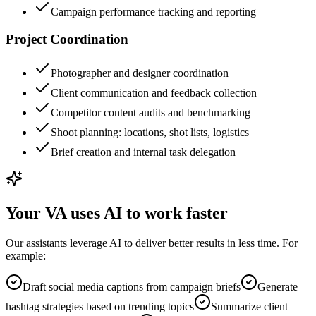
Campaign performance tracking and reporting
Project Coordination
Photographer and designer coordination
Client communication and feedback collection
Competitor content audits and benchmarking
Shoot planning: locations, shot lists, logistics
Brief creation and internal task delegation
Your VA uses AI to work faster
Our assistants leverage AI to deliver better results in less time. For
example:
Draft social media captions from campaign briefs
Generate
hashtag strategies based on trending topics
Summarize client