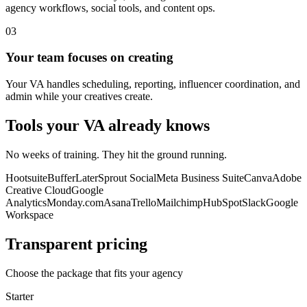
agency workflows, social tools, and content ops.
03
Your team focuses on creating
Your VA handles scheduling, reporting, influencer coordination, and
admin while your creatives create.
Tools your VA already knows
No weeks of training. They hit the ground running.
Hootsuite
Buffer
Later
Sprout Social
Meta Business Suite
Canva
Adobe
Creative Cloud
Google
Analytics
Monday.com
Asana
Trello
Mailchimp
HubSpot
Slack
Google
Workspace
Transparent pricing
Choose the package that fits your agency
Starter