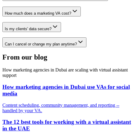
How much does a marketing VA cost?
Is my clients' data secure?
Can I cancel or change my plan anytime?
From our blog
How marketing agencies in Dubai are scaling with virtual assistant
support
How marketing agencies in Dubai use VAs for social
media
Content scheduling, community management, and reporting --
handled by your VA.
The 12 best tools for working with a virtual assistant
in the UAE