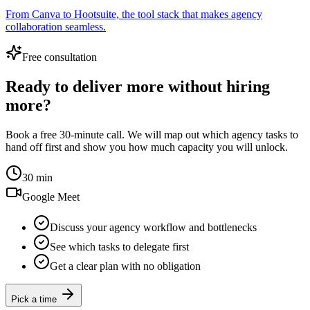
From Canva to Hootsuite, the tool stack that makes agency
collaboration seamless.
Free consultation
Ready to deliver more without hiring
more?
Book a free 30-minute call. We will map out which agency tasks to
hand off first and show you how much capacity you will unlock.
30 min
Google Meet
Discuss your agency workflow and bottlenecks
See which tasks to delegate first
Get a clear plan with no obligation
Pick a time