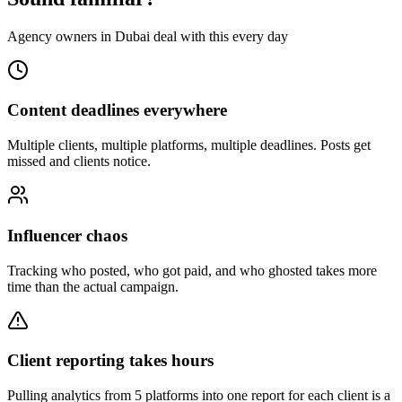
Agency owners in Dubai deal with this every day
Content deadlines everywhere
Multiple clients, multiple platforms, multiple deadlines. Posts get
missed and clients notice.
Influencer chaos
Tracking who posted, who got paid, and who ghosted takes more
time than the actual campaign.
Client reporting takes hours
Pulling analytics from 5 platforms into one report for each client is a