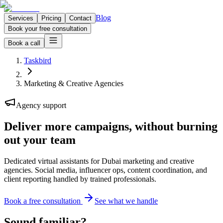
Blog
Services
Pricing
Contact
Book your free consultation
Book a call
Taskbird
Marketing & Creative Agencies
Agency support
Deliver more campaigns,
without burning
out your team
Dedicated virtual assistants for Dubai marketing and creative
agencies. Social media, influencer ops, content coordination, and
client reporting handled by trained professionals.
Book a free consultation
See what we handle
Sound familiar?