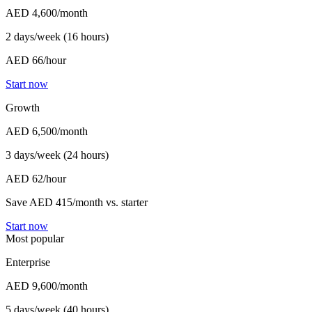
AED 4,600
/month
2 days/week (16 hours)
AED 66/hour
Start now
Growth
AED 6,500
/month
3 days/week (24 hours)
AED 62/hour
Save AED 415/month vs. starter
Start now
Most popular
Enterprise
AED 9,600
/month
5 days/week (40 hours)