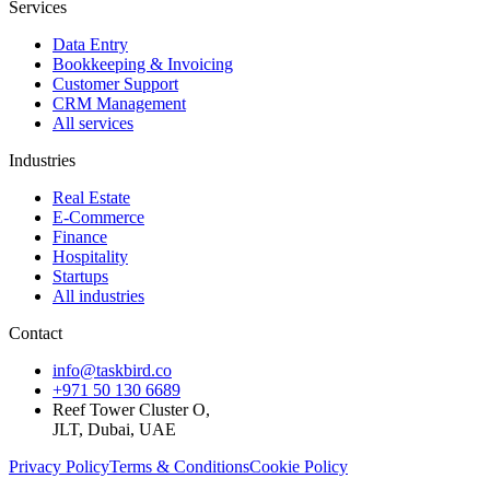
Services
Data Entry
Bookkeeping & Invoicing
Customer Support
CRM Management
All services
Industries
Real Estate
E-Commerce
Finance
Hospitality
Startups
All industries
Contact
info@taskbird.co
+971 50 130 6689
Reef Tower Cluster O,
JLT, Dubai, UAE
Privacy Policy
Terms & Conditions
Cookie Policy