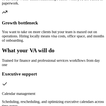
paperwork.
Growth bottleneck
You want to take on more clients but your team is maxed out on
operations. Hiring locally means visa costs, office space, and months
of onboarding.
What your VA will do
Trained for finance and professional services workflows from day
one
Executive support
Calendar management
Scheduling, rescheduling, and optimizing executive calendars across
time zones