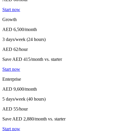
Start now
Growth
AED 6,500
/month
3 days/week (24 hours)
AED 62/hour
Save AED 415/month vs. starter
Start now
Enterprise
AED 9,600
/month
5 days/week (40 hours)
AED 55/hour
Save AED 2,880/month vs. starter
Start now