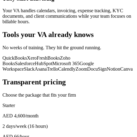
Your VA handles calendars, invoicing, expense tracking, KYC
documents, and client communications while your team focuses on
billable hours.
Tools your VA already knows
No weeks of training. They hit the ground running.
QuickBooks
Xero
FreshBooks
Zoho
Books
Salesforce
HubSpot
Microsoft 365
Google
Workspace
Slack
Asana
Trello
Calendly
Zoom
DocuSign
Notion
Canva
Transparent pricing
Choose the package that fits your firm
Starter
AED 4,600
/month
2 days/week (16 hours)
AED 66/hour