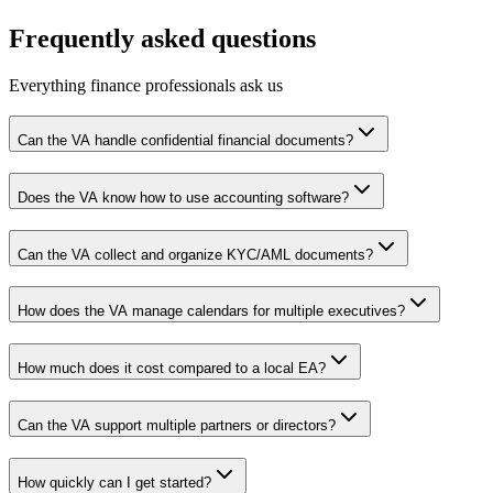
Frequently asked questions
Everything finance professionals ask us
Can the VA handle confidential financial documents?
Does the VA know how to use accounting software?
Can the VA collect and organize KYC/AML documents?
How does the VA manage calendars for multiple executives?
How much does it cost compared to a local EA?
Can the VA support multiple partners or directors?
How quickly can I get started?