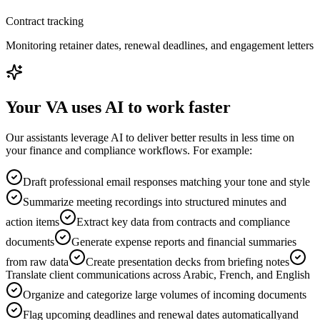
Contract tracking
Monitoring retainer dates, renewal deadlines, and engagement letters
Your VA uses AI to work faster
Our assistants leverage AI to deliver better results in less time on
your finance and compliance workflows. For example:
Draft professional email responses matching your tone and style
Summarize meeting recordings into structured minutes and
action items
Extract key data from contracts and compliance
documents
Generate expense reports and financial summaries
from raw data
Create presentation decks from briefing notes
Translate client communications across Arabic, French, and English
Organize and categorize large volumes of incoming documents
Flag upcoming deadlines and renewal dates automatically
and