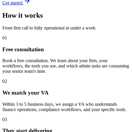
Get started
How it works
From first call to fully operational in under a week
01
Free consultation
Book a free consultation. We learn about your firm, your
workflows, the tools you use, and which admin tasks are consuming
your senior team's time.
02
We match your VA
Within 3 to 5 business days, we assign a VA who understands
finance operations, compliance workflows, and your specific tools.
03
They start delivering