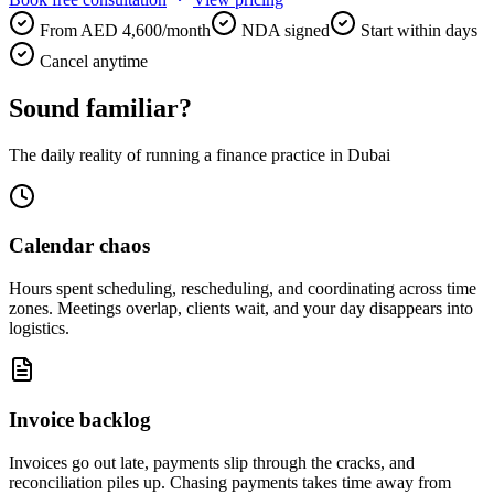
From AED 4,600/month
NDA signed
Start within days
Cancel anytime
Sound familiar?
The daily reality of running a finance practice in Dubai
Calendar chaos
Hours spent scheduling, rescheduling, and coordinating across time
zones. Meetings overlap, clients wait, and your day disappears into
logistics.
Invoice backlog
Invoices go out late, payments slip through the cracks, and
reconciliation piles up. Chasing payments takes time away from