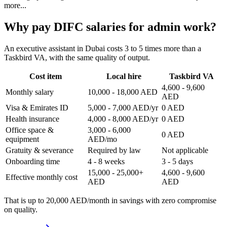
more...
Why pay DIFC salaries for admin work?
An executive assistant in Dubai costs 3 to 5 times more than a
Taskbird VA, with the same quality of output.
Cost item
Local hire
Taskbird VA
4,600 - 9,600
Monthly salary
10,000 - 18,000 AED
AED
Visa & Emirates ID
5,000 - 7,000 AED/yr
0 AED
Health insurance
4,000 - 8,000 AED/yr
0 AED
Office space &
3,000 - 6,000
0 AED
equipment
AED/mo
Gratuity & severance
Required by law
Not applicable
Onboarding time
4 - 8 weeks
3 - 5 days
15,000 - 25,000+
4,600 - 9,600
Effective monthly cost
AED
AED
That is up to
20,000 AED/month in savings
with zero compromise
on quality.