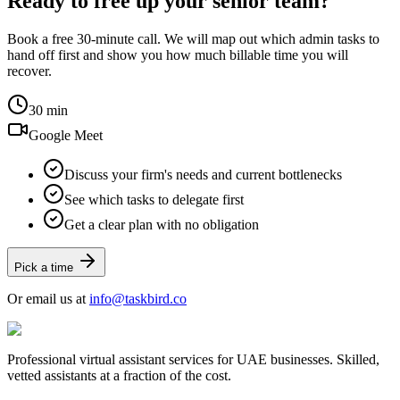
Ready to free up your senior team?
Book a free 30-minute call. We will map out which admin tasks to
hand off first and show you how much billable time you will
recover.
30 min
Google Meet
Discuss your firm's needs and current bottlenecks
See which tasks to delegate first
Get a clear plan with no obligation
Pick a time
Or email us at
info@taskbird.co
Professional virtual assistant services for UAE businesses. Skilled,
vetted assistants at a fraction of the cost.