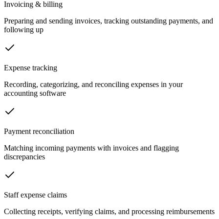
Invoicing & billing
Preparing and sending invoices, tracking outstanding payments, and
following up
Expense tracking
Recording, categorizing, and reconciling expenses in your
accounting software
Payment reconciliation
Matching incoming payments with invoices and flagging
discrepancies
Staff expense claims
Collecting receipts, verifying claims, and processing reimbursements