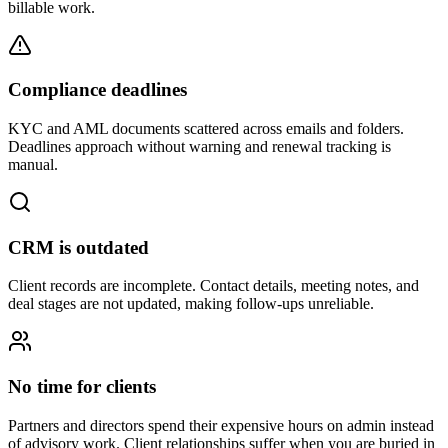
billable work.
Compliance deadlines
KYC and AML documents scattered across emails and folders.
Deadlines approach without warning and renewal tracking is
manual.
CRM is outdated
Client records are incomplete. Contact details, meeting notes, and
deal stages are not updated, making follow-ups unreliable.
No time for clients
Partners and directors spend their expensive hours on admin instead
of advisory work. Client relationships suffer when you are buried in