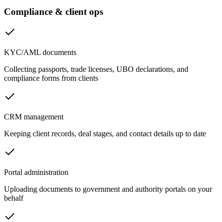
Compliance & client ops
KYC/AML documents
Collecting passports, trade licenses, UBO declarations, and
compliance forms from clients
CRM management
Keeping client records, deal stages, and contact details up to date
Portal administration
Uploading documents to government and authority portals on your
behalf