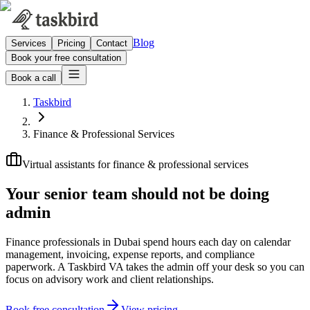
Blog
Services
Pricing
Contact
Book your free consultation
Book a call
Taskbird
Finance & Professional Services
Virtual assistants for finance & professional services
Your senior team should not be
doing
admin
Finance professionals in Dubai spend hours each day on calendar
management, invoicing, expense reports, and compliance
paperwork. A Taskbird VA takes the admin off your desk so you can
focus on advisory work and client relationships.
Book free consultation
View pricing