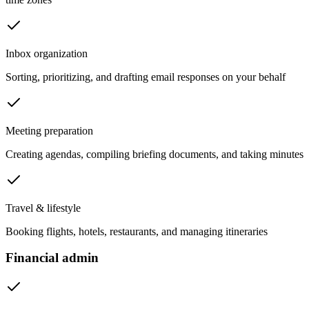
Inbox organization
Sorting, prioritizing, and drafting email responses on your behalf
Meeting preparation
Creating agendas, compiling briefing documents, and taking minutes
Travel & lifestyle
Booking flights, hotels, restaurants, and managing itineraries
Financial admin