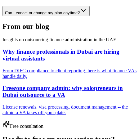
Can I cancel or change my plan anytime?
From our blog
Insights on outsourcing finance administration in the UAE
Why finance professionals in Dubai are hiring
virtual assistants
From DIFC compliance to client reporting, here is what finance VAs
handle daily.
Freezone company admin: why solopreneurs in
Dubai outsource to a VA
License renewals, visa processing, document management -- the
admin a VA takes off your plate.
Free consultation