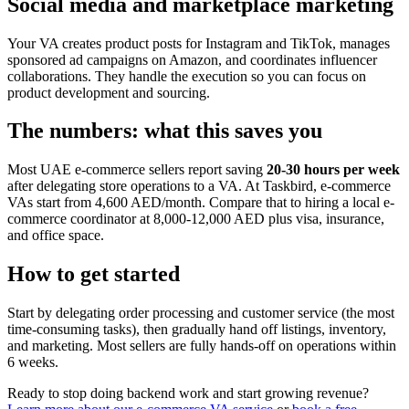
Social media and marketplace marketing
Your VA creates product posts for Instagram and TikTok, manages
sponsored ad campaigns on Amazon, and coordinates influencer
collaborations. They handle the execution so you can focus on
product development and sourcing.
The numbers: what this saves you
Most UAE e-commerce sellers report saving
20-30 hours per week
after delegating store operations to a VA. At Taskbird, e-commerce
VAs start from 4,600 AED/month. Compare that to hiring a local e-
commerce coordinator at 8,000-12,000 AED plus visa, insurance,
and office space.
How to get started
Start by delegating order processing and customer service (the most
time-consuming tasks), then gradually hand off listings, inventory,
and marketing. Most sellers are fully hands-off on operations within
6 weeks.
Ready to stop doing backend work and start growing revenue?