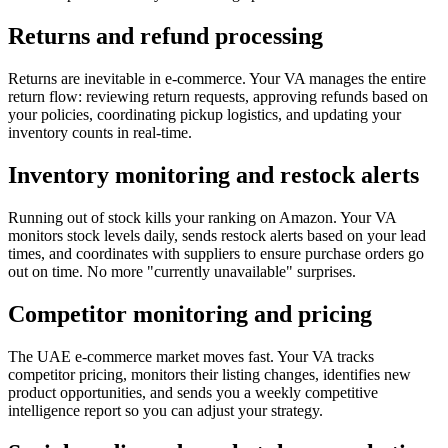
Returns and refund processing
Returns are inevitable in e-commerce. Your VA manages the entire
return flow: reviewing return requests, approving refunds based on
your policies, coordinating pickup logistics, and updating your
inventory counts in real-time.
Inventory monitoring and restock alerts
Running out of stock kills your ranking on Amazon. Your VA
monitors stock levels daily, sends restock alerts based on your lead
times, and coordinates with suppliers to ensure purchase orders go
out on time. No more "currently unavailable" surprises.
Competitor monitoring and pricing
The UAE e-commerce market moves fast. Your VA tracks
competitor pricing, monitors their listing changes, identifies new
product opportunities, and sends you a weekly competitive
intelligence report so you can adjust your strategy.