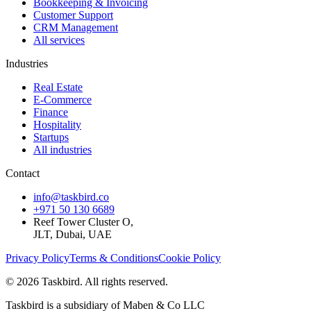
Bookkeeping & Invoicing
Customer Support
CRM Management
All services
Industries
Real Estate
E-Commerce
Finance
Hospitality
Startups
All industries
Contact
info@taskbird.co
+971 50 130 6689
Reef Tower Cluster O,
JLT, Dubai, UAE
Privacy Policy
Terms & Conditions
Cookie Policy
©
2026
Taskbird. All rights reserved.
Taskbird is a subsidiary of Maben & Co LLC