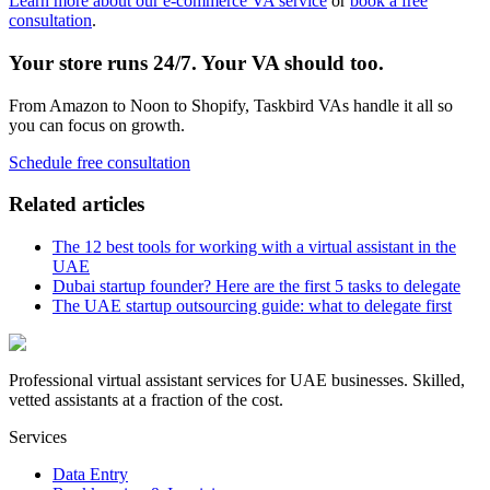
Learn more about our e-commerce VA service
or
book a free
consultation
.
Your store runs 24/7. Your VA should too.
From Amazon to Noon to Shopify, Taskbird VAs handle it all so
you can focus on growth.
Schedule free consultation
Related articles
The 12 best tools for working with a virtual assistant in the
UAE
Dubai startup founder? Here are the first 5 tasks to delegate
The UAE startup outsourcing guide: what to delegate first
Professional virtual assistant services for UAE businesses. Skilled,
vetted assistants at a fraction of the cost.
Services
Data Entry