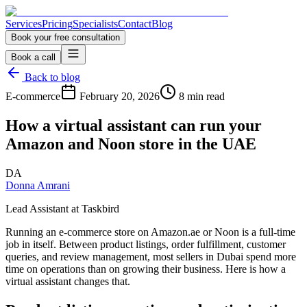
Services
Pricing
Specialists
Contact
Blog
Book your free consultation
Book a call
Back to blog
E-commerce
February 20, 2026
8 min read
How a virtual assistant can run your
Amazon and Noon store in the UAE
DA
Donna Amrani
Lead Assistant at Taskbird
Running an e-commerce store on Amazon.ae or Noon is a full-time
job in itself. Between product listings, order fulfillment, customer
queries, and review management, most sellers in Dubai spend more
time on operations than on growing their business. Here is how a
virtual assistant changes that.