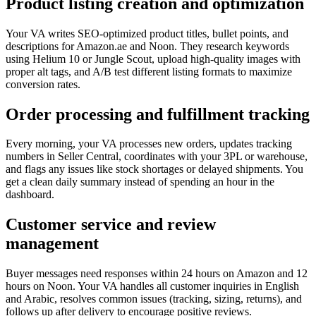
Product listing creation and optimization
Your VA writes SEO-optimized product titles, bullet points, and
descriptions for Amazon.ae and Noon. They research keywords
using Helium 10 or Jungle Scout, upload high-quality images with
proper alt tags, and A/B test different listing formats to maximize
conversion rates.
Order processing and fulfillment tracking
Every morning, your VA processes new orders, updates tracking
numbers in Seller Central, coordinates with your 3PL or warehouse,
and flags any issues like stock shortages or delayed shipments. You
get a clean daily summary instead of spending an hour in the
dashboard.
Customer service and review
management
Buyer messages need responses within 24 hours on Amazon and 12
hours on Noon. Your VA handles all customer inquiries in English
and Arabic, resolves common issues (tracking, sizing, returns), and
follows up after delivery to encourage positive reviews.