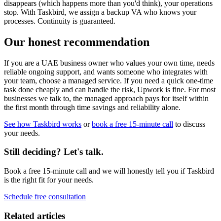
disappears (which happens more than you'd think), your operations
stop. With Taskbird, we assign a backup VA who knows your
processes. Continuity is guaranteed.
Our honest recommendation
If you are a UAE business owner who values your own time, needs
reliable ongoing support, and wants someone who integrates with
your team, choose a managed service. If you need a quick one-time
task done cheaply and can handle the risk, Upwork is fine. For most
businesses we talk to, the managed approach pays for itself within
the first month through time savings and reliability alone.
See how Taskbird works
or
book a free 15-minute call
to discuss
your needs.
Still deciding? Let's talk.
Book a free 15-minute call and we will honestly tell you if Taskbird
is the right fit for your needs.
Schedule free consultation
Related articles