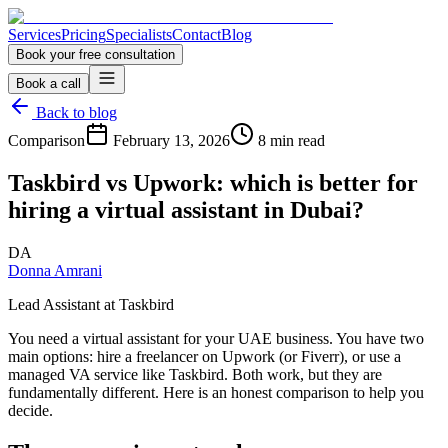
Services
Pricing
Specialists
Contact
Blog
Book your free consultation
Book a call
Back to blog
Comparison
February 13, 2026
8 min read
Taskbird vs Upwork: which is better for
hiring a virtual assistant in Dubai?
DA
Donna Amrani
Lead Assistant at Taskbird
You need a virtual assistant for your UAE business. You have two
main options: hire a freelancer on Upwork (or Fiverr), or use a
managed VA service like Taskbird. Both work, but they are
fundamentally different. Here is an honest comparison to help you
decide.