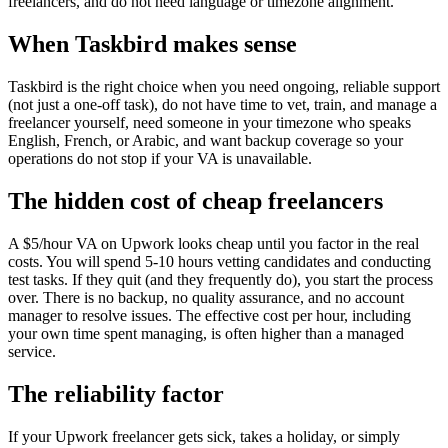
freelancers, and do not need language or timezone alignment.
When Taskbird makes sense
Taskbird is the right choice when you need ongoing, reliable support
(not just a one-off task), do not have time to vet, train, and manage a
freelancer yourself, need someone in your timezone who speaks
English, French, or Arabic, and want backup coverage so your
operations do not stop if your VA is unavailable.
The hidden cost of cheap freelancers
A $5/hour VA on Upwork looks cheap until you factor in the real
costs. You will spend 5-10 hours vetting candidates and conducting
test tasks. If they quit (and they frequently do), you start the process
over. There is no backup, no quality assurance, and no account
manager to resolve issues. The effective cost per hour, including
your own time spent managing, is often higher than a managed
service.
The reliability factor
If your Upwork freelancer gets sick, takes a holiday, or simply