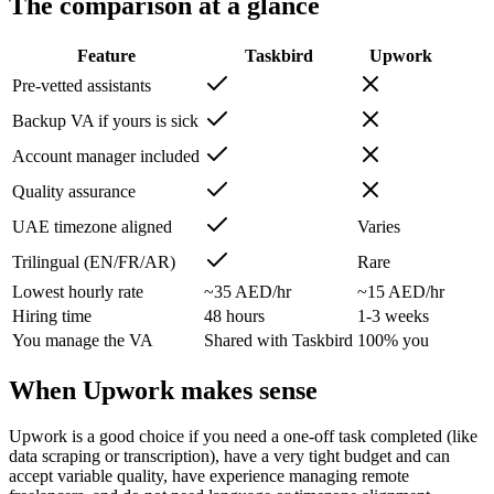
The comparison at a glance
Feature
Taskbird
Upwork
Pre-vetted assistants
Backup VA if yours is sick
Account manager included
Quality assurance
UAE timezone aligned
Varies
Trilingual (EN/FR/AR)
Rare
Lowest hourly rate
~35 AED/hr
~15 AED/hr
Hiring time
48 hours
1-3 weeks
You manage the VA
Shared with Taskbird
100% you
When Upwork makes sense
Upwork is a good choice if you need a one-off task completed (like
data scraping or transcription), have a very tight budget and can
accept variable quality, have experience managing remote