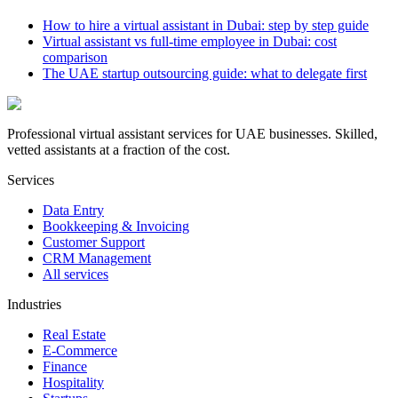
How to hire a virtual assistant in Dubai: step by step guide
Virtual assistant vs full-time employee in Dubai: cost
comparison
The UAE startup outsourcing guide: what to delegate first
Professional virtual assistant services for UAE businesses. Skilled,
vetted assistants at a fraction of the cost.
Services
Data Entry
Bookkeeping & Invoicing
Customer Support
CRM Management
All services
Industries
Real Estate
E-Commerce
Finance
Hospitality