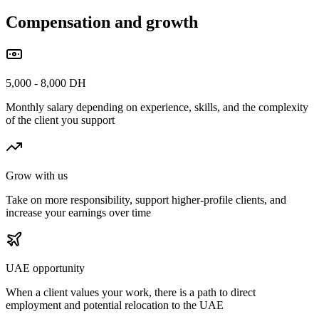
Compensation and growth
5,000 - 8,000 DH
Monthly salary depending on experience, skills, and the complexity
of the client you support
Grow with us
Take on more responsibility, support higher-profile clients, and
increase your earnings over time
UAE opportunity
When a client values your work, there is a path to direct
employment and potential relocation to the UAE