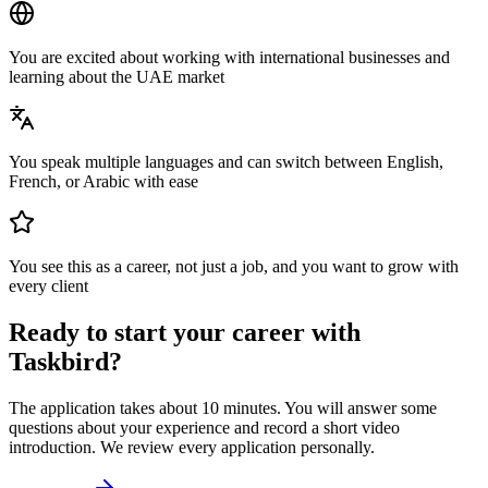
You are excited about working with international businesses and
learning about the UAE market
You speak multiple languages and can switch between English,
French, or Arabic with ease
You see this as a career, not just a job, and you want to grow with
every client
Ready to start your career with
Taskbird?
The application takes about 10 minutes. You will answer some
questions about your experience and record a short video
introduction. We review every application personally.