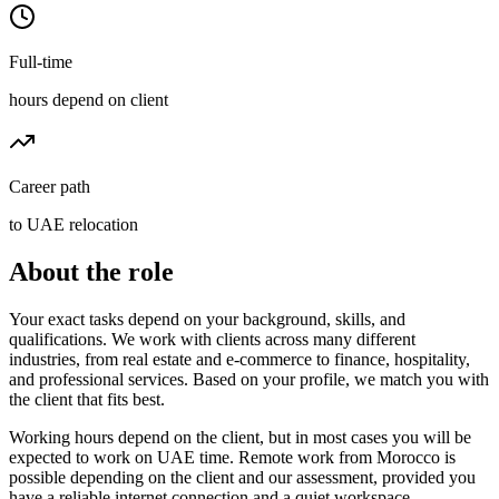
Full-time
hours depend on client
Career path
to UAE relocation
About the role
Your exact tasks depend on your background, skills, and
qualifications. We work with clients across many different
industries, from real estate and e-commerce to finance, hospitality,
and professional services. Based on your profile, we match you with
the client that fits best.
Working hours depend on the client, but in most cases you will be
expected to work on UAE time. Remote work from Morocco is
possible depending on the client and our assessment, provided you
have a reliable internet connection and a quiet workspace.