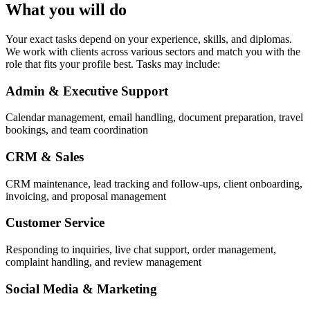
What you will do
Your exact tasks depend on your experience, skills, and diplomas.
We work with clients across various sectors and match you with the
role that fits your profile best. Tasks may include:
Admin & Executive Support
Calendar management, email handling, document preparation, travel
bookings, and team coordination
CRM & Sales
CRM maintenance, lead tracking and follow-ups, client onboarding,
invoicing, and proposal management
Customer Service
Responding to inquiries, live chat support, order management,
complaint handling, and review management
Social Media & Marketing