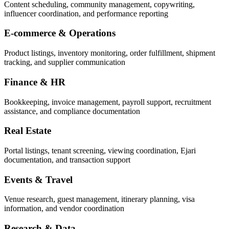
Content scheduling, community management, copywriting,
influencer coordination, and performance reporting
E-commerce & Operations
Product listings, inventory monitoring, order fulfillment, shipment
tracking, and supplier communication
Finance & HR
Bookkeeping, invoice management, payroll support, recruitment
assistance, and compliance documentation
Real Estate
Portal listings, tenant screening, viewing coordination, Ejari
documentation, and transaction support
Events & Travel
Venue research, guest management, itinerary planning, visa
information, and vendor coordination
Research & Data