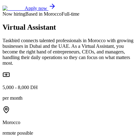
Apply now
Now hiring
Based in Morocco
Full-time
Virtual Assistant
Taskbird connects talented professionals in Morocco with growing
businesses in Dubai and the UAE. As a Virtual Assistant, you
become the right hand of entrepreneurs, CEOs, and managers,
handling their daily operations so they can focus on what matters
most.
5,000 - 8,000 DH
per month
Morocco
remote possible