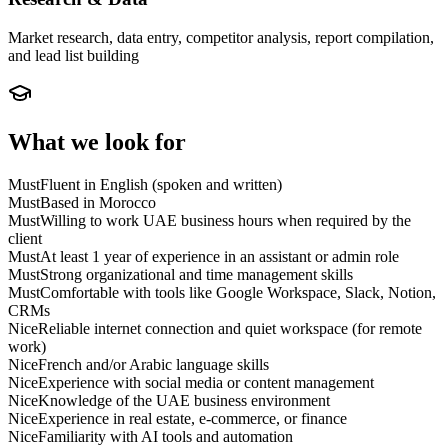
Market research, data entry, competitor analysis, report compilation,
and lead list building
What we look for
Must
Fluent in English (spoken and written)
Must
Based in Morocco
Must
Willing to work UAE business hours when required by the
client
Must
At least 1 year of experience in an assistant or admin role
Must
Strong organizational and time management skills
Must
Comfortable with tools like Google Workspace, Slack, Notion,
CRMs
Nice
Reliable internet connection and quiet workspace (for remote
work)
Nice
French and/or Arabic language skills
Nice
Experience with social media or content management
Nice
Knowledge of the UAE business environment
Nice
Experience in real estate, e-commerce, or finance
Nice
Familiarity with AI tools and automation