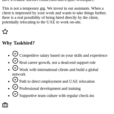
This is not a temporary gig. We invest in our assistants. When a
client is impressed by your work and wants to take things further,
there is a real possibility of being hired directly by the client,
potentially relocating to the UAE to work on-site.
Why Taskbird?
Competitive salary based on your skills and experience
Real career growth, not a dead-end support role
Work with international clients and build a global
network
Path to direct employment and UAE relocation
Professional development and training
Supportive team culture with regular check-ins