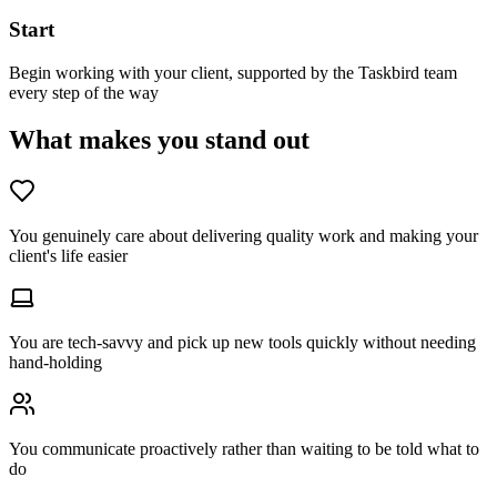
Start
Begin working with your client, supported by the Taskbird team
every step of the way
What makes you stand out
You genuinely care about delivering quality work and making your
client's life easier
You are tech-savvy and pick up new tools quickly without needing
hand-holding
You communicate proactively rather than waiting to be told what to
do