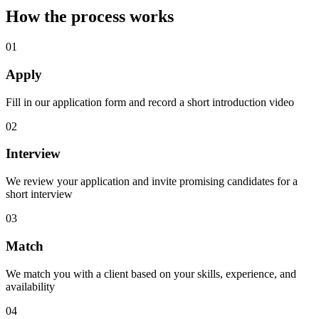
How the process works
01
Apply
Fill in our application form and record a short introduction video
02
Interview
We review your application and invite promising candidates for a
short interview
03
Match
We match you with a client based on your skills, experience, and
availability
04